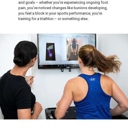
and goals – whether you’re experiencing ongoing foot
pain, you’ve noticed changes like bunions developing,
you feel a block in your sports performance, you’re
training for a triathlon – or something else.