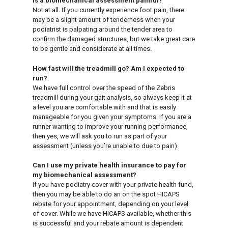
Is a biomechanical assessment painful?
Not at all. If you currently experience foot pain, there
may be a slight amount of tenderness when your
podiatrist is palpating around the tender area to
confirm the damaged structures, but we take great care
to be gentle and considerate at all times.
How fast will the treadmill go? Am I expected to
run?
We have full control over the speed of the Zebris
treadmill during your gait analysis, so always keep it at
a level you are comfortable with and that is easily
manageable for you given your symptoms. If you are a
runner wanting to improve your running performance,
then yes, we will ask you to run as part of your
assessment (unless you’re unable to due to pain).
Can I use my private health insurance to pay for
my biomechanical assessment?
If you have podiatry cover with your private health fund,
then you may be able to do an on the spot HICAPS
rebate for your appointment, depending on your level
of cover. While we have HICAPS available, whether this
is successful and your rebate amount is dependent