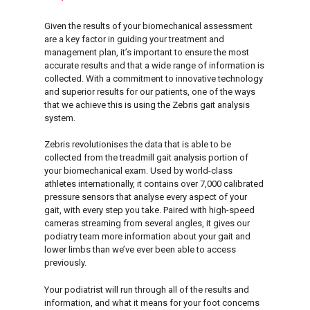
Given the results of your biomechanical assessment
are a key factor in guiding your treatment and
management plan, it’s important to ensure the most
accurate results and that a wide range of information is
collected. With a commitment to innovative technology
and superior results for our patients, one of the ways
that we achieve this is using the Zebris gait analysis
system.
Zebris revolutionises the data that is able to be
collected from the treadmill gait analysis portion of
your biomechanical exam. Used by world-class
athletes internationally, it contains over 7,000 calibrated
pressure sensors that analyse every aspect of your
gait, with every step you take. Paired with high-speed
cameras streaming from several angles, it gives our
podiatry team more information about your gait and
lower limbs than we’ve ever been able to access
previously.
Your podiatrist will run through all of the results and
information, and what it means for your foot concerns