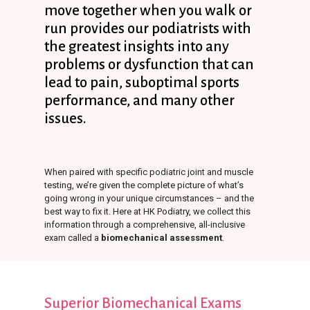
move
together
when
you
walk
or
run
provides
our
podiatrists
with
the
greatest
insights
into
any
problems
or
dysfunction
that
can
lead
to
pain,
suboptimal
sports
performance,
and
many
other
issues.
When paired with specific podiatric joint and muscle
testing, we’re given the complete picture of what’s
going wrong in your unique circumstances – and the
best way to fix it. Here at HK Podiatry, we collect this
information through a comprehensive, all-inclusive
exam called a
biomechanical assessment
.
Superior
Biomechanical
Exams