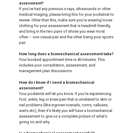
assessment?
If you’ve had any previous x-rays, ultrasounds or other
medical imaging, please bring this for your podiatrist to
review. Other than this, make sure you’re wearing loose
clothing for your assessment that is treadmill-friendly,
and bring in the two pairs of shoes you wear most
often – one casual pair and the other being your sports
pair.
How long does a biomechanical assessment take?
Your booked appointment time is 40 minutes. This
includes your consultation, assessment, and
management plan discussions.
How do I know if I need a biomechanical
assessment?
Your podiatrist will let you know. If you’re experiencing
foot, ankle, leg or knee pain that is unrelated to skin or
nail problems (like ingrown toenails, corns, calluses,
warts etc), then it’s likely you will have a biomechanical
assessment to give us a complete picture of what’s
going on and why.