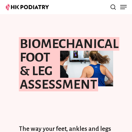
Hit enter to search or ESC to close
BIOMECHANICAL
FOOT
& LEG
ASSESSMENT
The
way
your
feet,
ankles
and
legs