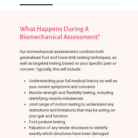
What
Happens
During
A
Biomechanical
Assessment?
Our biomechanical assessments combine both
generalised foot and lower limb testing techniques, as
well as targeted testing based on your specific pain or
concern. Typically, this will include:
Understanding your full medical history as well as
your current symptoms and concerns
Muscle strength and flexibility testing, including
identifying muscle imbalances
Joint range of motion testing to understand any
restrictions and limitations that may be acting on
your gait and function
Foot posture testing
Palpation of any tender structures to identify
exactly which structures have been damaged