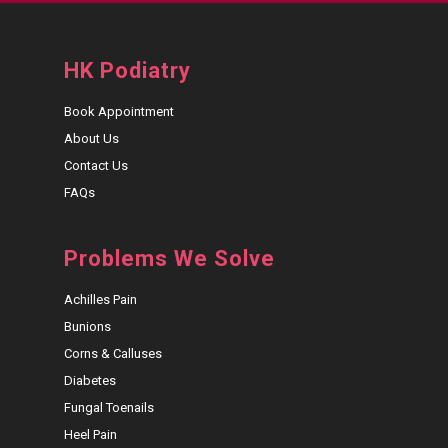
HK Podiatry
Book Appointment
About Us
Contact Us
FAQs
Problems We Solve
Achilles Pain
Bunions
Corns & Calluses
Diabetes
Fungal Toenails
Heel Pain