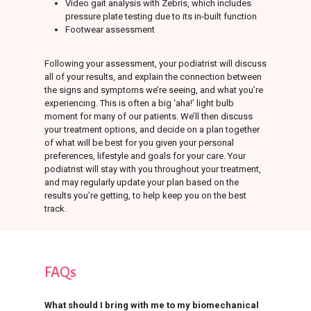
Video gait analysis with Zebris, which includes
pressure plate testing due to its in-built function
Footwear assessment
Following your assessment, your podiatrist will discuss
all of your results, and explain the connection between
the signs and symptoms we’re seeing, and what you’re
experiencing. This is often a big ‘aha!’ light bulb
moment for many of our patients. We’ll then discuss
your treatment options, and decide on a plan together
of what will be best for you given your personal
preferences, lifestyle and goals for your care. Your
podiatrist will stay with you throughout your treatment,
and may regularly update your plan based on the
results you’re getting, to help keep you on the best
track.
FAQs
What should I bring with me to my biomechanical