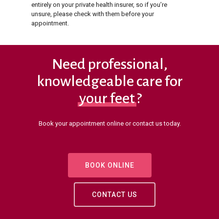
entirely on your private health insurer, so if you’re
unsure, please check with them before your
appointment.
Need professional,
knowledgeable care for
your feet
?
Book your appointment online or contact us today.
BOOK ONLINE
CONTACT US