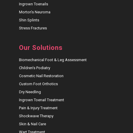
Ingrown Toenails
Morton’s Neuroma
Shin Splints
Stress Fractures
Our Solutions
Biomechanical Foot & Leg Assessment
Children’s Podiatry
Cosmetic Nail Restoration
Custom Foot Orthotics
Dry Needling
Ingrown Toenail Treatment
Pain & Injury Treatment
Shockwave Therapy
Skin & Nail Care
Wart Treatment