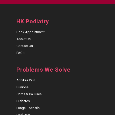
HK Podiatry
Book Appointment
About Us
Contact Us
FAQs
Problems We Solve
Achilles Pain
Bunions
Corns & Calluses
Diabetes
Fungal Toenails
Heel Pain