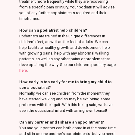
treatment more frequently while they are recovering
from a specific pain or injury. Your podiatrist will advise
you of any further appointments required and their
timeframes.
How can a podiatrist help children?
Podiatrists are trained in the unique differences in
children’s feet, as well as the feet of adults. We can
help facilitate healthy growth and development, help
with growing pains, help with any abnormal walking
patterns, as well as any other pains or problems that
develop along the way. See our children’s podiatry page
here
.
How early is too early for me to bring my child to
see a podiatrist?
Normally, we can see children from the moment they
have started walking and so may be exhibiting some
problems with their gait. With this being said, we have
seen the occasional infant with an ingrown toenail!
Can my partner and I share an appointment?
You and your partner can both come in at the same time
and sit in on one another’s appointments, but you need