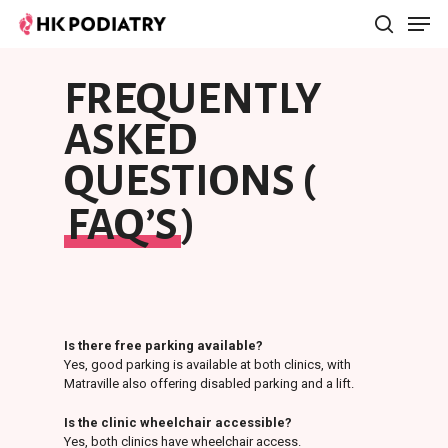
FREQUENTLY
Hit enter to search or ESC to close
ASKED
QUESTIONS (
FAQ’S
)
Is there free parking available?
Yes, good parking is available at both clinics, with
Matraville also offering disabled parking and a lift.
Is the clinic wheelchair accessible?
Yes, both clinics have wheelchair access.