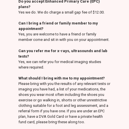
Do you accept Enhanced Primary Care (EPC)
plans?
Yes we do. We do charge a small gap fee of $12.00.
Can I bring a friend or family member to my
appointment?
Yes, you are welcome to have a friend or family
member come and sit in with you on your appointment.
Can you refer me for x-rays, ultrasounds and lab
tests?
Yes, we can refer you for medical imaging studies
where required.
What should I bring with me to my appointment?
Please bring with you the results of any relevant tests or
imaging you have had, a list of your medications, the
shoes you wear most often including the shoes you
exercise or go walking in, shorts or other unrestrictive
clothing suitable for a foot and leg assessment, and a
referral form if you have one. If you are under an EPC
plan, have a DVA Gold Card or have a private health
fund card, please bring these along too.