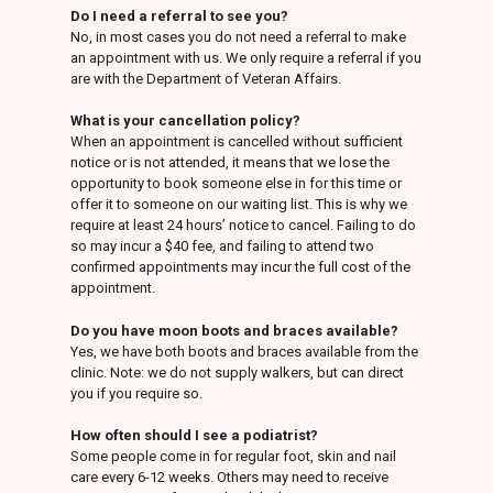
Do I need a referral to see you?
No, in most cases you do not need a referral to make
an appointment with us. We only require a referral if you
are with the Department of Veteran Affairs.
What is your cancellation policy?
When an appointment is cancelled without sufficient
notice or is not attended, it means that we lose the
opportunity to book someone else in for this time or
offer it to someone on our waiting list. This is why we
require at least 24 hours’ notice to cancel. Failing to do
so may incur a $40 fee, and failing to attend two
confirmed appointments may incur the full cost of the
appointment.
Do you have moon boots and braces available?
Yes, we have both boots and braces available from the
clinic. Note: we do not supply walkers, but can direct
you if you require so.
How often should I see a podiatrist?
Some people come in for regular foot, skin and nail
care every 6-12 weeks. Others may need to receive