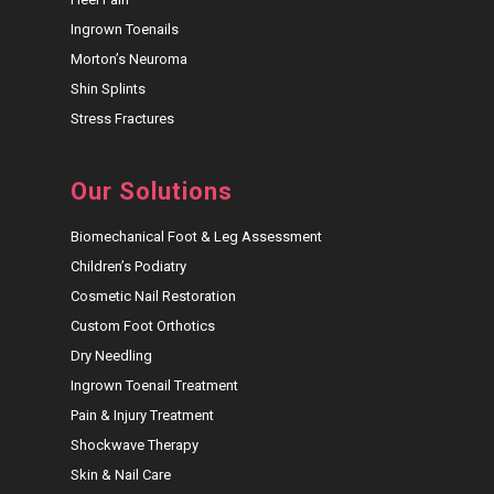
Ingrown Toenails
Morton’s Neuroma
Shin Splints
Stress Fractures
Our Solutions
Biomechanical Foot & Leg Assessment
Children’s Podiatry
Cosmetic Nail Restoration
Custom Foot Orthotics
Dry Needling
Ingrown Toenail Treatment
Pain & Injury Treatment
Shockwave Therapy
Skin & Nail Care