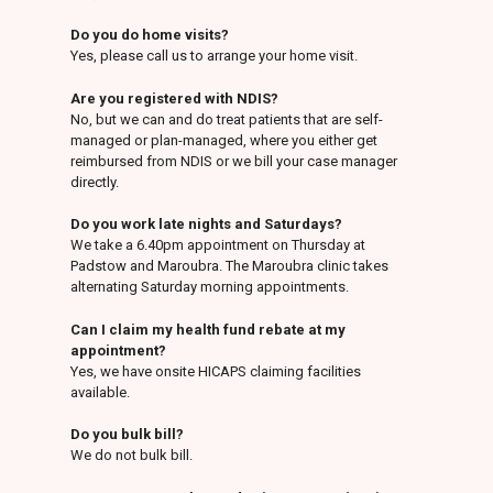
Do you do home visits?
Yes, please call us to arrange your home visit.
Are you registered with NDIS?
No, but we can and do treat patients that are self-
managed or plan-managed, where you either get
reimbursed from NDIS or we bill your case manager
directly.
Do you work late nights and Saturdays?
We take a 6.40pm appointment on Thursday at
Padstow and Maroubra. The Maroubra clinic takes
alternating Saturday morning appointments.
Can I claim my health fund rebate at my
appointment?
Yes, we have onsite HICAPS claiming facilities
available.
Do you bulk bill?
We do not bulk bill.