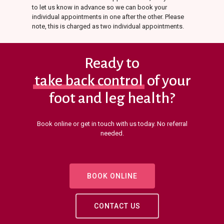
to let us know in advance so we can book your
individual appointments in one after the other. Please
note, this is charged as two individual appointments.
Ready to
take back control
of your
foot and leg health?
Book online or get in touch with us today. No referral
needed.
BOOK ONLINE
CONTACT US