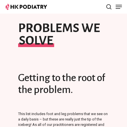
PROBLEMS WE
Hit enter to search or ESC to close
SOLVE
Getting
to
the
root
of
the
problem.
This list includes foot and leg problems that we see on
a daily basis – but these are really just the tip of the
iceberg! As all of our practitioners are registered and