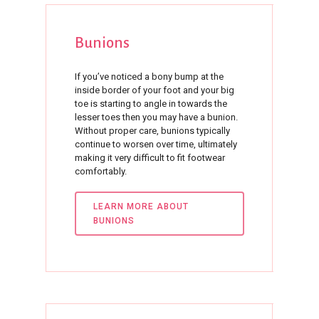
Bunions
If you’ve noticed a bony bump at the
inside border of your foot and your big
toe is starting to angle in towards the
lesser toes then you may have a bunion.
Without proper care, bunions typically
continue to worsen over time, ultimately
making it very difficult to fit footwear
comfortably.
LEARN MORE ABOUT
BUNIONS