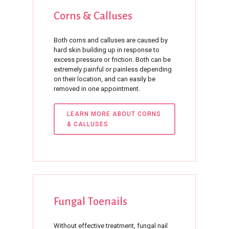
Corns
&
Calluses
Both corns and calluses are caused by
hard skin building up in response to
excess pressure or friction. Both can be
extremely painful or painless depending
on their location, and can easily be
removed in one appointment.
LEARN MORE ABOUT CORNS
& CALLUSES
Fungal
Toenails
Without effective treatment, fungal nail