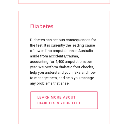
Diabetes
Diabetes has serious consequences for
the feet. It is currently the leading cause
of lower-limb amputations in Australia
aside from accidents/trauma,
accounting for 4,400 amputations per
year. We perform diabetic foot checks,
help you understand your risks and how
to manage them, and help you manage
any problems that arise.
LEARN MORE ABOUT
DIABETES & YOUR FEET