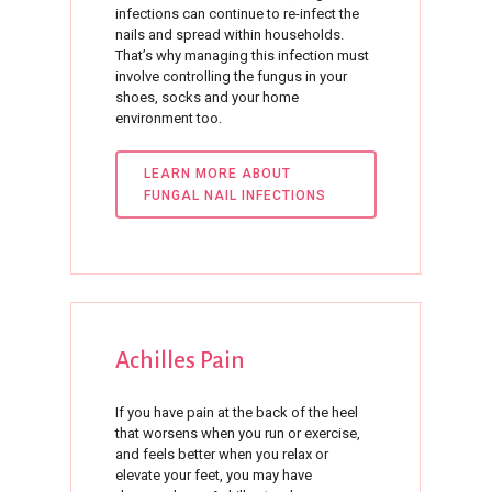
infections can continue to re-infect the
nails and spread within households.
That’s why managing this infection must
involve controlling the fungus in your
shoes, socks and your home
environment too.
LEARN MORE ABOUT
FUNGAL NAIL INFECTIONS
Achilles
Pain
If you have pain at the back of the heel
that worsens when you run or exercise,
and feels better when you relax or
elevate your feet, you may have