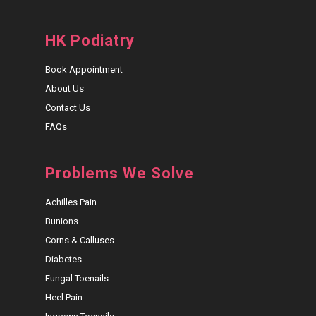
HK Podiatry
Book Appointment
About Us
Contact Us
FAQs
Problems We Solve
Achilles Pain
Bunions
Corns & Calluses
Diabetes
Fungal Toenails
Heel Pain