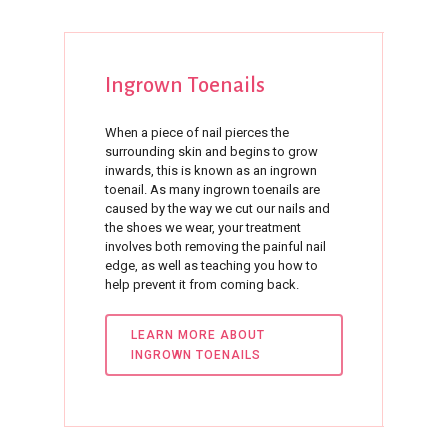
Ingrown
Toenails
When a piece of nail pierces the
surrounding skin and begins to grow
inwards, this is known as an ingrown
toenail. As many ingrown toenails are
caused by the way we cut our nails and
the shoes we wear, your treatment
involves both removing the painful nail
edge, as well as teaching you how to
help prevent it from coming back.
LEARN MORE ABOUT
INGROWN TOENAILS