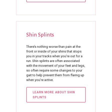
Shin
Splints
There’s nothing worse than pain at the
front or inside of your shins that stops
you in your tracks when you’re out for a
run. Shin splints are often associated
with the movement of your feet and legs,
so often require some changes to your
gait to help prevent them from flaring up
when you’re active.
LEARN MORE ABOUT SHIN
SPLINTS