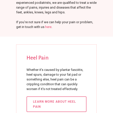
experienced podiatrists, we are qualified to treat a wide
range of pains, injuries and diseases that affect the
feet, ankles, knees, legs and hips.
If you’re not sure if we can help your pain or problem,
get in touch with us
here
.
Heel
Pain
Whether it’s caused by plantar fasciitis,
heel spurs, damage to your fat pad or
something else, heel pain can be a
crippling condition that can quickly
worsen if it’s not treated effectively.
LEARN MORE ABOUT HEEL
PAIN