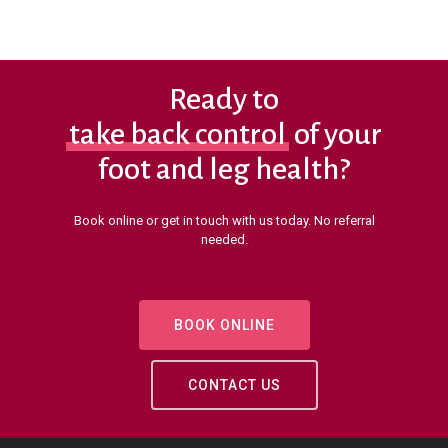
Ready to
take back control
of your
foot and leg health?
Book online or get in touch with us today. No referral
needed.
BOOK ONLINE
CONTACT US