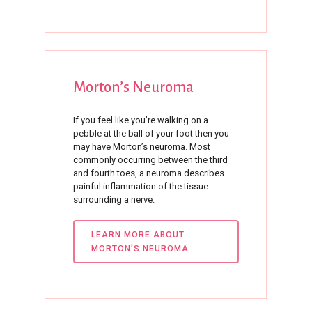
Morton’s
Neuroma
If you feel like you’re walking on a
pebble at the ball of your foot then you
may have Morton’s neuroma. Most
commonly occurring between the third
and fourth toes, a neuroma describes
painful inflammation of the tissue
surrounding a nerve.
LEARN MORE ABOUT
MORTON'S NEUROMA