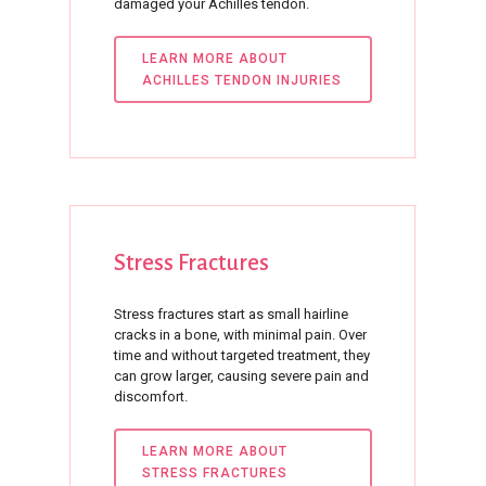
damaged your Achilles tendon.
LEARN MORE ABOUT
ACHILLES TENDON INJURIES
Stress
Fractures
Stress fractures start as small hairline
cracks in a bone, with minimal pain. Over
time and without targeted treatment, they
can grow larger, causing severe pain and
discomfort.
LEARN MORE ABOUT
STRESS FRACTURES