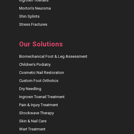
Ingrown Toenails
Morton’s Neuroma
Shin Splints
Stress Fractures
Our Solutions
Biomechanical Foot & Leg Assessment
Children’s Podiatry
Cosmetic Nail Restoration
Custom Foot Orthotics
Dry Needling
Ingrown Toenail Treatment
Pain & Injury Treatment
Shockwave Therapy
Skin & Nail Care
Wart Treatment