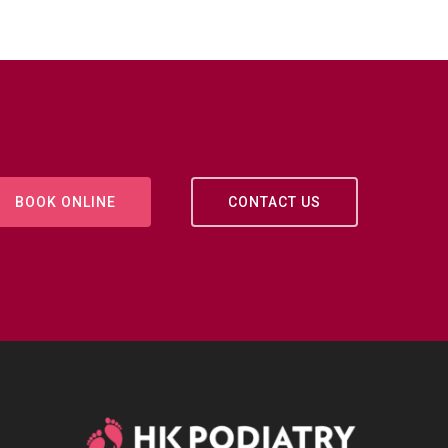
BOOK ONLINE
CONTACT US