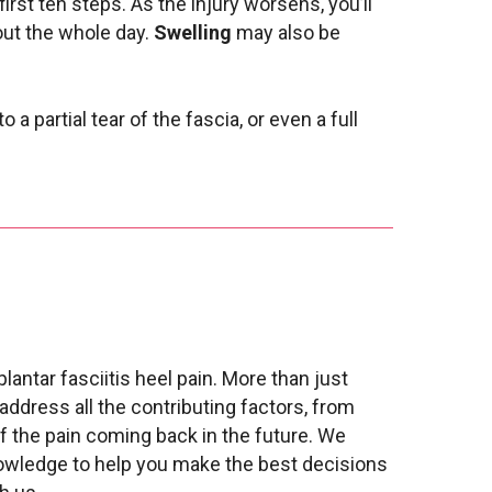
first ten steps. As the injury worsens, you’ll
hout the whole day.
Swelling
may also be
o a partial tear of the fascia, or even a full
lantar fasciitis heel pain. More than just
 address all the contributing factors, from
of the pain coming back in the future. We
nowledge to help you make the best decisions