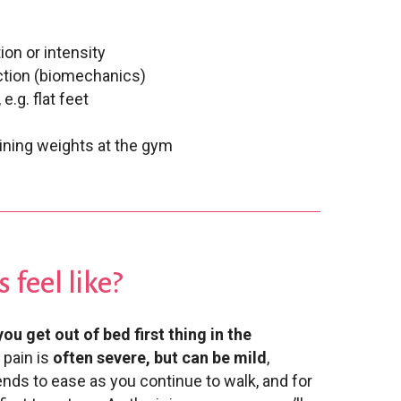
ion or intensity
ction (biomechanics)
.g. flat feet
aining weights at the gym
 feel like?
ou get out of bed first thing in the
 pain is
often severe, but can be mild
,
nds to ease as you continue to walk, and for