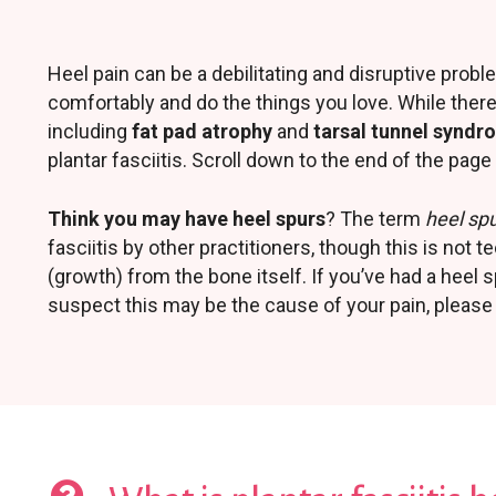
Heel pain can be a debilitating and disruptive proble
comfortably and do the things you love. While ther
including
fat pad atrophy
and
tarsal tunnel synd
plantar fasciitis. Scroll down to the end of the pa
Think you may have heel spurs
? The term
heel sp
fasciitis by other practitioners, though this is not t
(growth) from the bone itself. If you’ve had a heel
suspect this may be the cause of your pain, please 