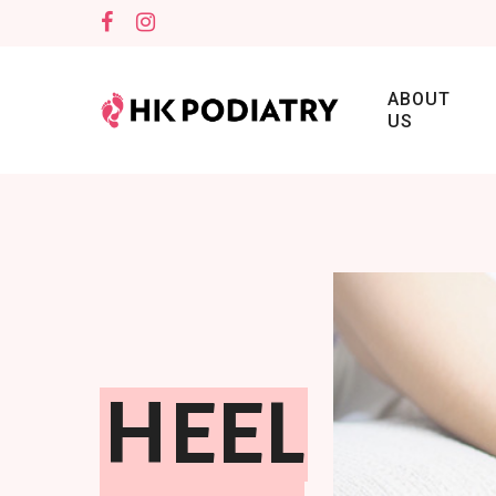
ABOUT
US
HEEL