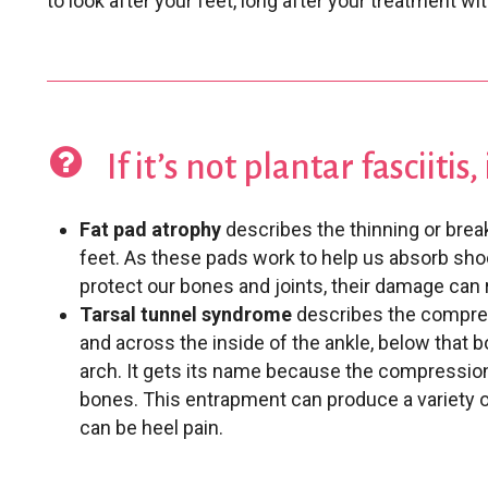
to look after your feet, long after your treatment wit
If it’s not plantar fasciitis
Fat pad atrophy
describes the thinning or brea
feet. As these pads work to help us absorb sho
protect our bones and joints, their damage can r
Tarsal tunnel syndrome
describes the compres
and across the inside of the ankle, below that
arch. It gets its name because the compression
bones. This entrapment can produce a variety 
can be heel pain.