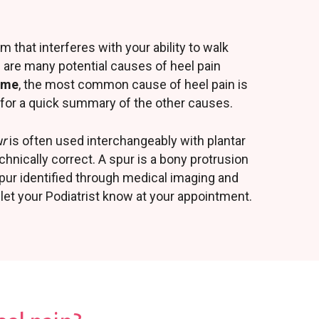
m that interferes with your ability to walk
e are many potential causes of heel pain
rome
, the most common cause of heel pain is
ge for a quick summary of the other causes.
ur
is often used interchangeably with plantar
echnically correct. A spur is a bony protrusion
 spur identified through medical imaging and
let your Podiatrist know at your appointment.