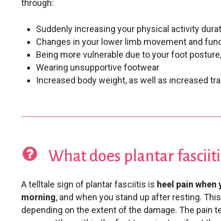
through:
Suddenly increasing your physical activity durat
Changes in your lower limb movement and fun
Being more vulnerable due to your foot posture, e
Wearing unsupportive footwear
Increased body weight, as well as increased tr
What does plantar fasciitis
A telltale sign of plantar fasciitis is
heel pain when y
morning
, and when you stand up after resting. This
depending on the extent of the damage. The pain te