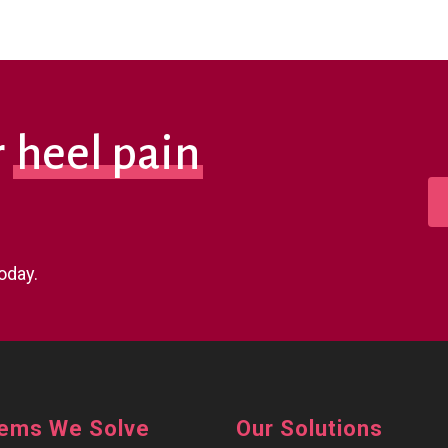
r
heel pain
oday.
lems We Solve
Our Solutions