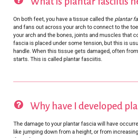
What is plantar fasciitis h
On both feet, you have a tissue called the
plantar f
and fans out across your arch to connect to the toe
your arch and the bones, joints and muscles that co
fascia is placed under some tension, but this is usu
handle. When this tissue gets damaged, often from 
starts. This is called plantar fasciitis.
Why have I developed plan
The damage to your plantar fascia will have occurre
like jumping down from a height, or from increasing