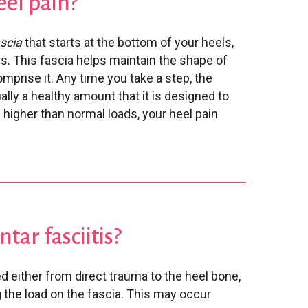
eel pain?
ascia
that starts at the bottom of your heels,
s. This fascia helps maintain the shape of
mprise it. Any time you take a step, the
ally a healthy amount that it is designed to
higher than normal loads, your heel pain
tar fasciitis?
d either from direct trauma to the heel bone,
 the load on the fascia. This may occur