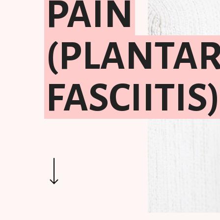
PAIN
(PLANTA
FASCIITIS
Hit enter to search or ESC to close