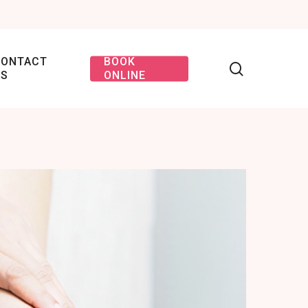
CONTACT
BOOK
US
ONLINE