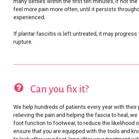
many settles within the first ten minutes, if not the 
feel more pain more often, until it persists throug
experienced.
If plantar fasciitis is left untreated, it may progress t
rupture.
Can you fix it?
We help hundreds of patients every year with their p
relieving the pain and helping the fascia to heal, we
foot function to footwear, to reduce the likelihood 
ensure that you are equipped with the tools and k