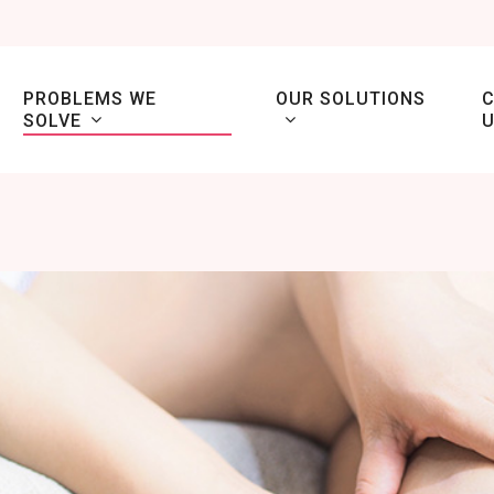
PROBLEMS WE
OUR SOLUTIONS
SOLVE