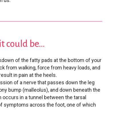
h us.
, it could be…
kdown of the fatty pads at the bottom of your
ck from walking, force from heavy loads, and
esult in pain at the heels.
sion of a nerve that passes down the leg
 bony bump (malleolus), and down beneath the
 occurs in a tunnel between the tarsal
of symptoms across the foot, one of which