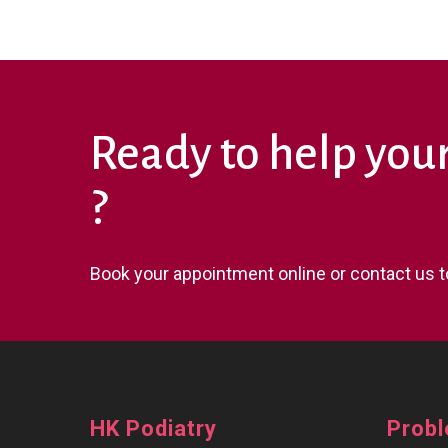
Ready to help you
?
Book your appointment online or contact us t
HK Podiatry
Prob