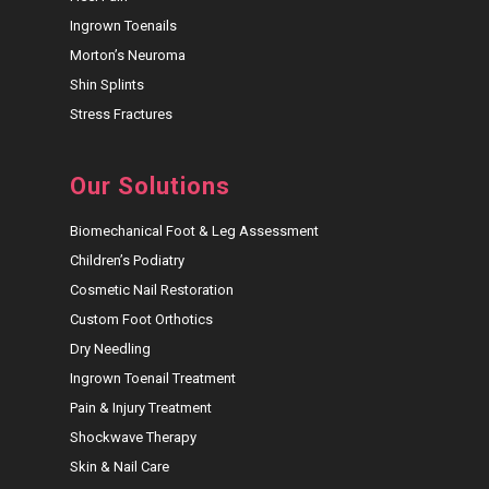
Ingrown Toenails
Morton’s Neuroma
Shin Splints
Stress Fractures
Our Solutions
Biomechanical Foot & Leg Assessment
Children’s Podiatry
Cosmetic Nail Restoration
Custom Foot Orthotics
Dry Needling
Ingrown Toenail Treatment
Pain & Injury Treatment
Shockwave Therapy
Skin & Nail Care