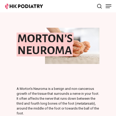
Hit enter to search or ESC to close
MORTON’S
NEUROMA
A Morton’s Neuroma is a benign and non-cancerous
growth of the tissue that surrounds a nerve in your foot.
It often affects the nerve that runs down between the
third and fourth long bones of the foot (
metatarsals
),
around the middle of the foot or towards the ball of the
foot.