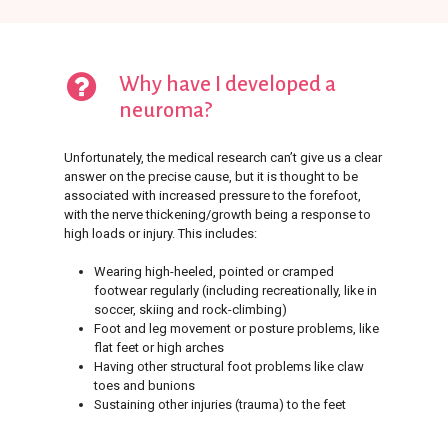
Why have I developed a
neuroma?
Unfortunately, the medical research can’t give us a clear
answer on the precise cause, but it is thought to be
associated with increased pressure to the forefoot,
with the nerve thickening/growth being a response to
high loads or injury. This includes:
Wearing high-heeled, pointed or cramped
footwear regularly (including recreationally, like in
soccer, skiing and rock-climbing)
Foot and leg movement or posture problems, like
flat feet or high arches
Having other structural foot problems like claw
toes and bunions
Sustaining other injuries (trauma) to the feet