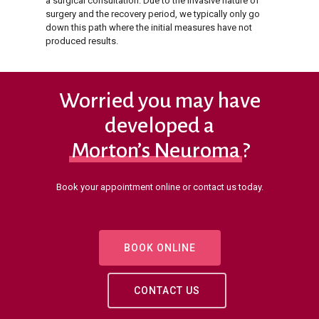
a surgical consultation. Due to the invasive nature of
surgery and the recovery period, we typically only go
down this path where the initial measures have not
produced results.
Worried you may have
developed a
Morton’s Neuroma
?
Book your appointment online or contact us today.
BOOK ONLINE
CONTACT US