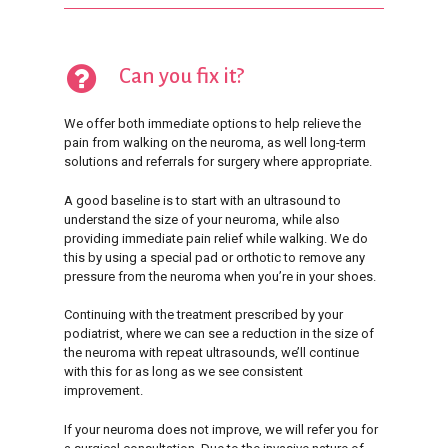
Can you fix it?
We offer both immediate options to help relieve the
pain from walking on the neuroma, as well long-term
solutions and referrals for surgery where appropriate.
A good baseline is to start with an ultrasound to
understand the size of your neuroma, while also
providing immediate pain relief while walking. We do
this by using a special pad or orthotic to remove any
pressure from the neuroma when you’re in your shoes.
Continuing with the treatment prescribed by your
podiatrist, where we can see a reduction in the size of
the neuroma with repeat ultrasounds, we’ll continue
with this for as long as we see consistent
improvement.
If your neuroma does not improve, we will refer you for