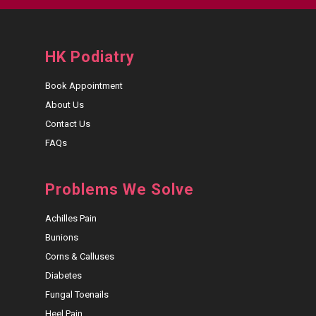
HK Podiatry
Book Appointment
About Us
Contact Us
FAQs
Problems We Solve
Achilles Pain
Bunions
Corns & Calluses
Diabetes
Fungal Toenails
Heel Pain