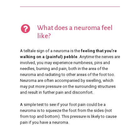
What does a neuroma feel
like?
A telltale sign of a neuroma is the
feeling that you’re
walking on a (painful) pebble
. Anytime the nerves are
involved, you may experience numbness, pins and
needles, burning and pain, both in the area of the
neuroma and radiating to other areas of the foot too.
Neuroma are often accompanied by swelling, which
may put more pressure on the surrounding structures
and result in further pain and discomfort.
A simple test to see if your foot pain could be a
neuroma is to squeeze the foot from the sides (not
from top and bottom). This pressure is likely to cause
pain if you have a neuroma.